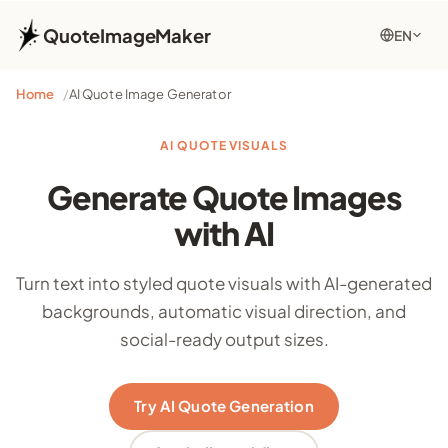
QuoteImageMaker
EN
Home
AI Quote Image Generator
AI QUOTE VISUALS
Generate Quote Images
with AI
Turn text into styled quote visuals with AI-generated
backgrounds, automatic visual direction, and
social-ready output sizes.
Try AI Quote Generation