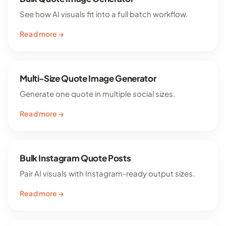
See how AI visuals fit into a full batch workflow.
Read more →
Multi-Size Quote Image Generator
Generate one quote in multiple social sizes.
Read more →
Bulk Instagram Quote Posts
Pair AI visuals with Instagram-ready output sizes.
Read more →