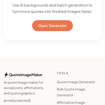
Use AI backgrounds and batch generation to
turn more quotes into finished images faster.
Open Generator
TOOLS
QuoteImageMaker
Quote Image Generator
AI quote image maker for
social posts, affirmations,
Bulk Quote Image
and quote graphics.
Generator
[email protected]
Affirmation Image