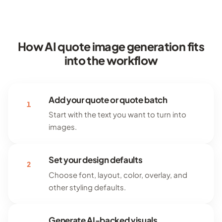
How AI quote image generation fits
into the workflow
Add your quote or quote batch
1
Start with the text you want to turn into
images.
Set your design defaults
2
Choose font, layout, color, overlay, and
other styling defaults.
Generate AI-backed visuals