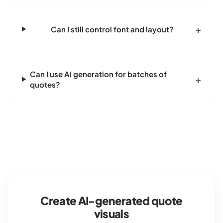
Can I still control font and layout?
Can I use AI generation for batches of
quotes?
Create AI-generated quote
visuals