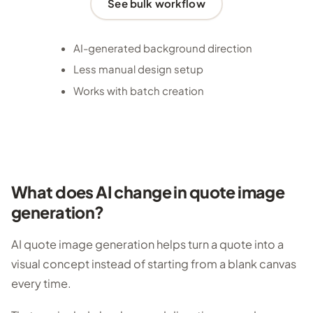
See bulk workflow
AI-generated background direction
Less manual design setup
Works with batch creation
What does AI change in quote image
generation?
AI quote image generation helps turn a quote into a
visual concept instead of starting from a blank canvas
every time.