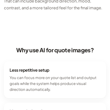
That can include background direction, mood,
contrast, and a more tailored feel for the final image.
Why use AI for quote images?
Less repetitive setup
You can focus more on your quote list and output
goals while the system helps produce visual
direction automatically.