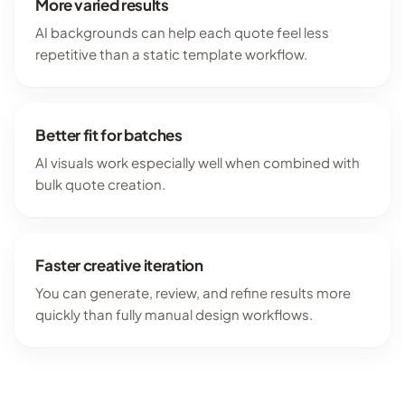
More varied results
AI backgrounds can help each quote feel less
repetitive than a static template workflow.
Better fit for batches
AI visuals work especially well when combined with
bulk quote creation.
Faster creative iteration
You can generate, review, and refine results more
quickly than fully manual design workflows.