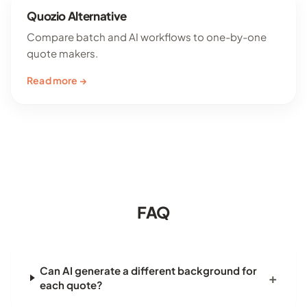
Quozio Alternative
Compare batch and AI workflows to one-by-one
quote makers.
Read more →
FAQ
Can AI generate a different background for
each quote?