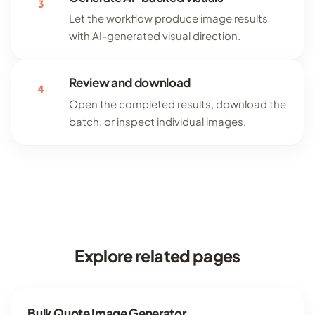
3
Let the workflow produce image results
with AI-generated visual direction.
Review and download
4
Open the completed results, download the
batch, or inspect individual images.
Explore related pages
Bulk Quote Image Generator