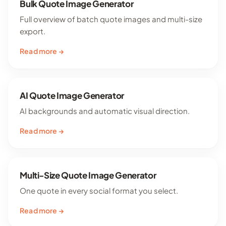
Bulk Quote Image Generator
Full overview of batch quote images and multi-size
export.
Read more →
AI Quote Image Generator
AI backgrounds and automatic visual direction.
Read more →
Multi-Size Quote Image Generator
One quote in every social format you select.
Read more →