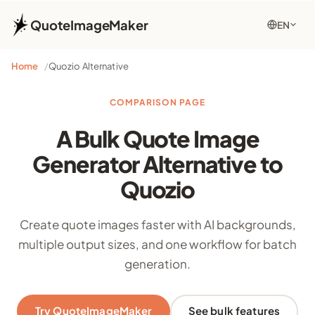
QuoteImageMaker
EN
Home
Quozio Alternative
COMPARISON PAGE
A Bulk Quote Image
Generator Alternative to
Quozio
Create quote images faster with AI backgrounds,
multiple output sizes, and one workflow for batch
generation.
Try QuoteImageMaker
See bulk features