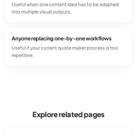
Useful when one content idea has to be adapted
into multiple visual outputs.
Anyone replacing one-by-one workflows
Useful if your current quote maker process is too
repetitive.
Explore related pages