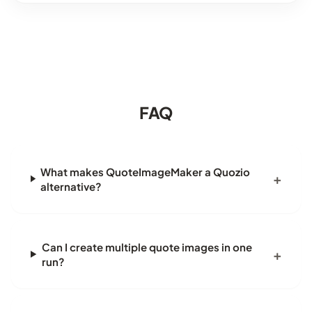
FAQ
What makes QuoteImageMaker a Quozio
alternative?
Can I create multiple quote images in one
run?