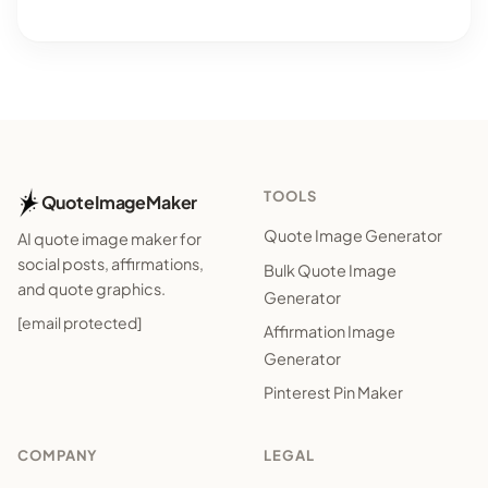
TOOLS
QuoteImageMaker
Quote Image Generator
AI quote image maker for
social posts, affirmations,
Bulk Quote Image
and quote graphics.
Generator
[email protected]
Affirmation Image
Generator
Pinterest Pin Maker
COMPANY
LEGAL