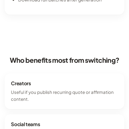
Who benefits most from switching?
Creators
Useful if you publish recurring quote or affirmation
content.
Social teams