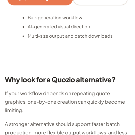
Bulk generation workflow
AI-generated visual direction
Multi-size output and batch downloads
Why look for a Quozio alternative?
If your workflow depends on repeating quote
graphics, one-by-one creation can quickly become
limiting.
A stronger alternative should support faster batch
production, more flexible output workflows, and less