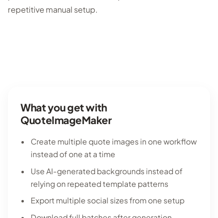
repetitive manual setup.
What you get with
QuoteImageMaker
Create multiple quote images in one workflow
instead of one at a time
Use AI-generated backgrounds instead of
relying on repeated template patterns
Export multiple social sizes from one setup
Download full batches after generation