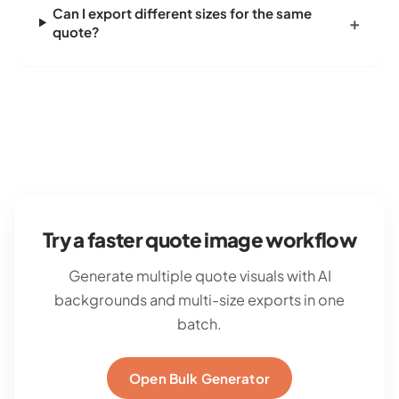
Can I export different sizes for the same
quote?
Try a faster quote image workflow
Generate multiple quote visuals with AI
backgrounds and multi-size exports in one
batch.
Open Bulk Generator