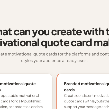
at can you create with t
ivational quote card ma
ate motivational quote cards for the platforms and con
styles your audience already uses.
 motivational quote
Branded motivational q
s
cards
repeatable motivational
Create consistent motivati
cards for daily publishing,
quote cards with layouts th
ation, or content calendars.
support your message and v