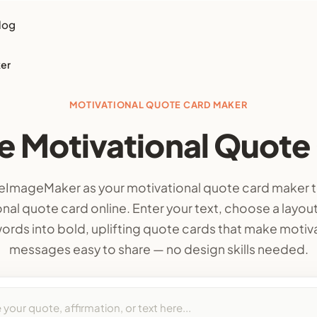
log
ker
MOTIVATIONAL QUOTE CARD MAKER
e Motivational Quote
ImageMaker as your motivational quote card maker t
nal quote card online. Enter your text, choose a layout
ords into bold, uplifting quote cards that make motiv
messages easy to share — no design skills needed.