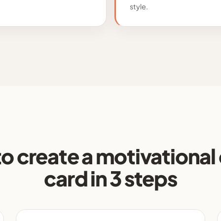
style.
o create a motivational
card in 3 steps