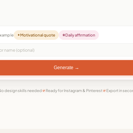
example
✦
Motivational quote
❀
Daily affirmation
Generate →
o design skills needed
Ready for Instagram & Pinterest
Export in sec