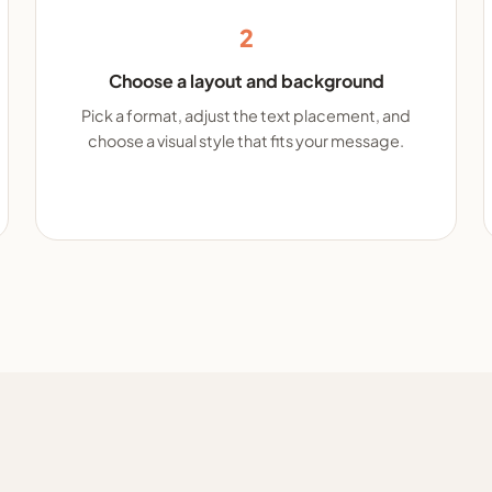
2
Choose a layout and background
Pick a format, adjust the text placement, and
choose a visual style that fits your message.