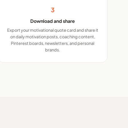
3
Download and share
Export your motivational quote card and share it
on daily motivation posts, coaching content,
Pinterest boards, newsletters, and personal
brands.