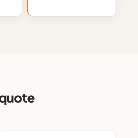
 quote