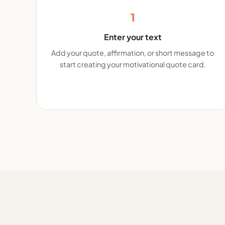
1
Enter your text
Add your quote, affirmation, or short message to
start creating your motivational quote card.