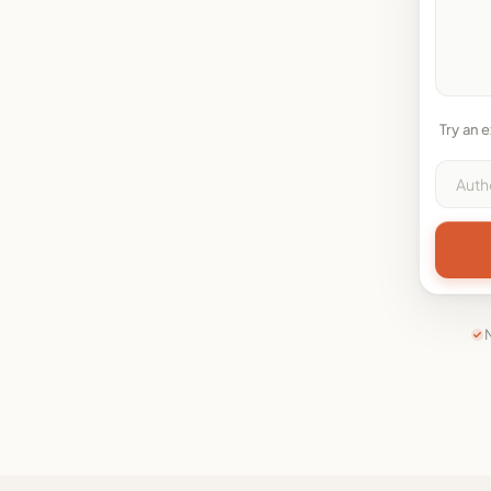
Try an 
N