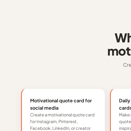
Wh
mot
Cre
Motivational quote card for
Daily
social media
card
Create a motivational quote card
Make 
for Instagram, Pinterest,
quote 
Facebook, LinkedIn, or creator
inspir