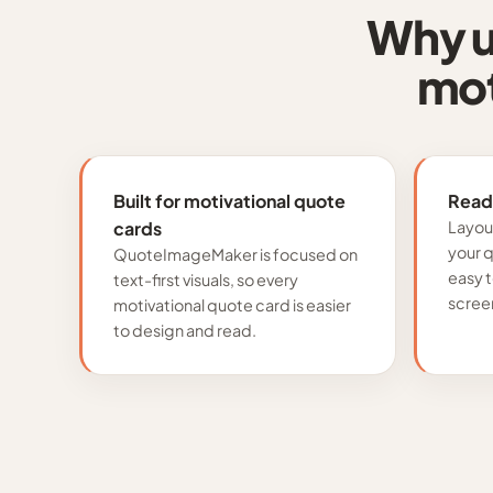
Why u
mot
Built for motivational quote
Read
cards
Layou
your 
QuoteImageMaker is focused on
easy 
text-first visuals, so every
scree
motivational quote card is easier
to design and read.