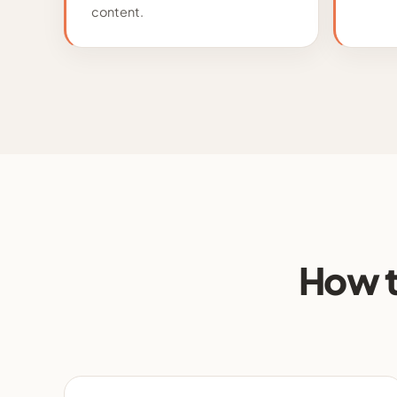
content.
How t