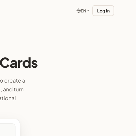
Log in
EN
 Cards
o create a
, and turn
ational