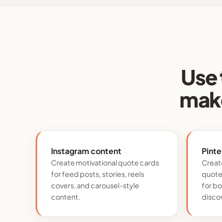
Use 
make
Instagram content
Pinte
Create motivational quote cards
Create
for feed posts, stories, reels
quote 
covers, and carousel-style
for b
content.
disco