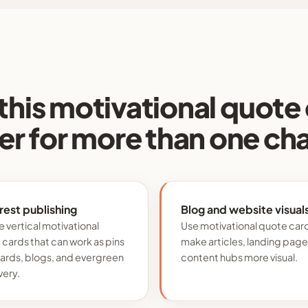
this motivational quote
r for more than one ch
rest publishing
Blog and website visual
 vertical motivational
Use motivational quote car
cards that can work as pins
make articles, landing page
oards, blogs, and evergreen
content hubs more visual.
very.