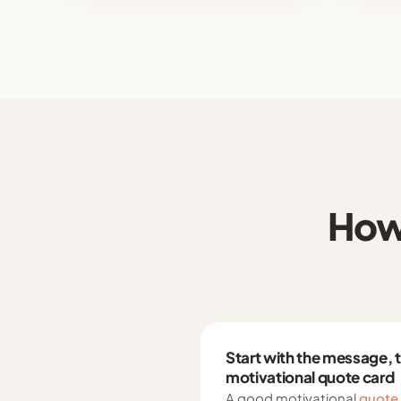
How 
Start with the message, 
motivational quote card
A good motivational
quote