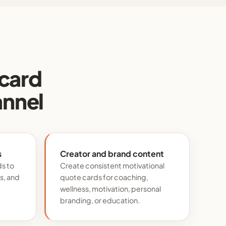
 card
annel
s
Creator and brand content
ds to
Create consistent motivational
s, and
quote cards for coaching,
wellness, motivation, personal
branding, or education.