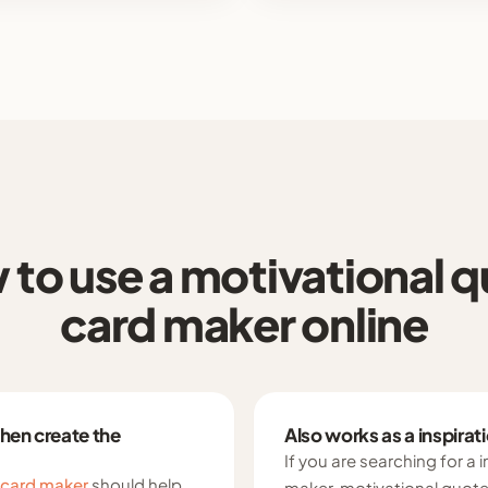
to use a motivational 
card maker online
then create the
Also works as a inspira
If you are searching for a 
 card maker
should help
maker, motivational quote 