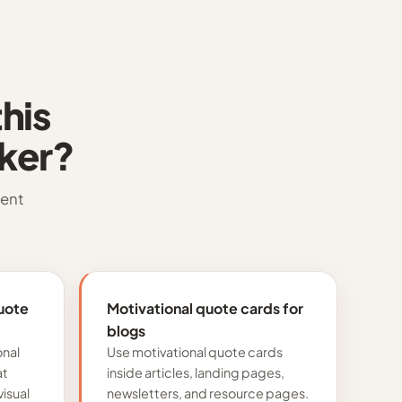
his
ker?
tent
uote
Motivational quote cards for
blogs
onal
Use motivational quote cards
at
inside articles, landing pages,
isual
newsletters, and resource pages.