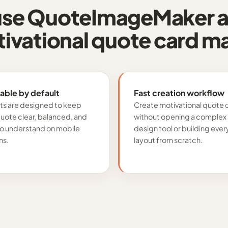
se QuoteImageMaker a
ivational quote card m
able by default
Fast creation workflow
ts are designed to keep
Create motivational quote 
quote clear, balanced, and
without opening a complex
to understand on mobile
design tool or building ever
ns.
layout from scratch.