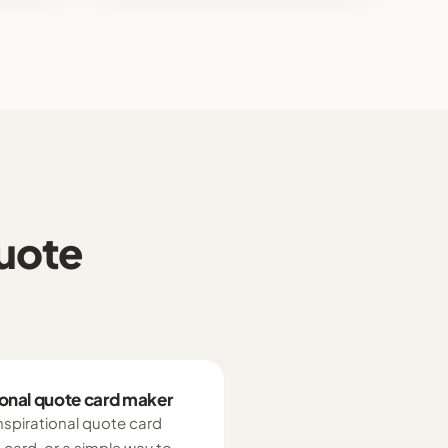
quote
tional quote card maker
inspirational quote card
card, or a simple way to