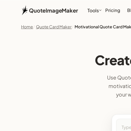
QuoteImageMaker
Tools
Pricing
B
Home
Quote Card Maker
Motivational Quote Card Ma
Creat
Use Quote
motivatio
your w