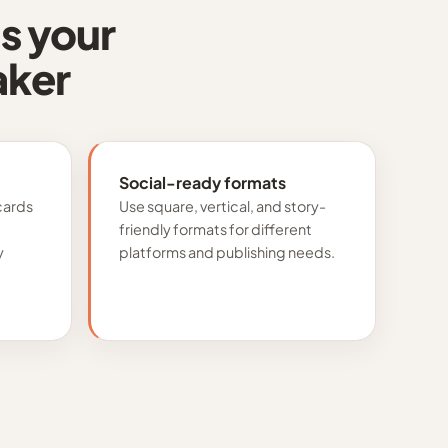
s your
aker
Social-ready formats
cards
Use square, vertical, and story-
friendly formats for different
y
platforms and publishing needs.