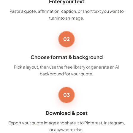
Enter your text
Paste a quote, affirmation, caption, or short text you want to
turn into an image.
02
Choose format & background
Pick a layout, then use the free library or generate an AI
background for your quote.
03
Download & post
Export your quote image and share it to Pinterest, Instagram,
or anywhere else.