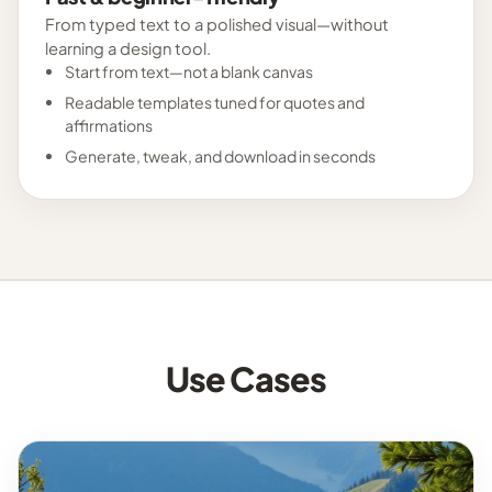
From typed text to a polished visual—without
learning a design tool.
Start from text—not a blank canvas
Readable templates tuned for quotes and
affirmations
Generate, tweak, and download in seconds
Use Cases