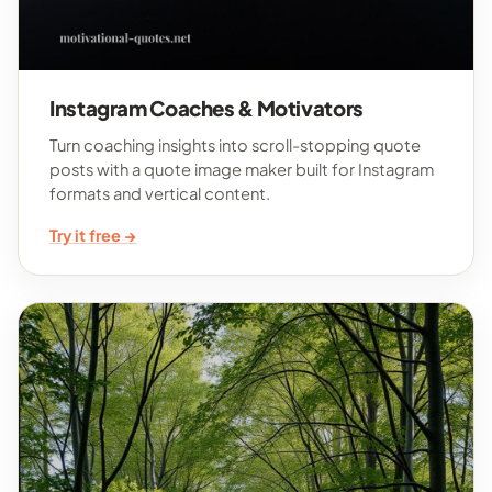
Instagram Coaches & Motivators
Turn coaching insights into scroll-stopping quote
posts with a quote image maker built for Instagram
formats and vertical content.
Try it free →