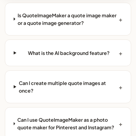
Is QuoteImageMaker a quote image maker
or a quote image generator?
What is the AI background feature?
Can I create multiple quote images at
once?
Can I use QuoteImageMaker as a photo
quote maker for Pinterest and Instagram?