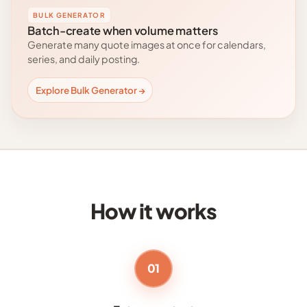
BULK GENERATOR
Batch-create when volume matters
Generate many quote images at once for calendars,
series, and daily posting.
Explore Bulk Generator →
How it works
01