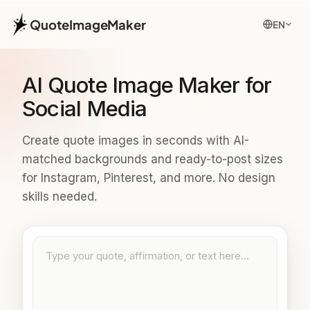
QuoteImageMaker
EN
AI Quote Image Maker for
Social Media
Create quote images in seconds with AI-
matched backgrounds and ready-to-post sizes
for Instagram, Pinterest, and more. No design
skills needed.