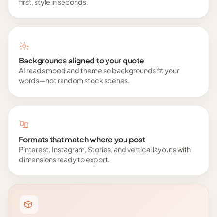
first, style in seconds.
Backgrounds aligned to your quote
AI reads mood and theme so backgrounds fit your
words—not random stock scenes.
Formats that match where you post
Pinterest, Instagram, Stories, and vertical layouts with
dimensions ready to export.