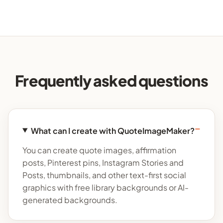
Frequently asked questions
What can I create with QuoteImageMaker?
You can create quote images, affirmation
posts, Pinterest pins, Instagram Stories and
Posts, thumbnails, and other text-first social
graphics with free library backgrounds or AI-
generated backgrounds.