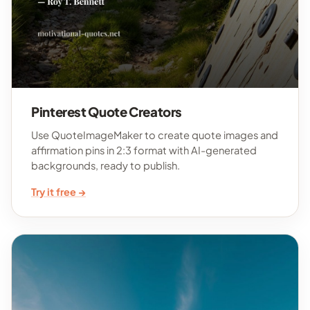
Pinterest Quote Creators
Use QuoteImageMaker to create quote images and
affirmation pins in 2:3 format with AI-generated
backgrounds, ready to publish.
Try it free →