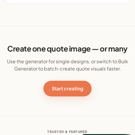
Create one quote image — or many
Use the generator for single designs, or switch to Bulk
Generator to batch-create quote visuals faster.
Start creating
TRUSTED & FEATURED