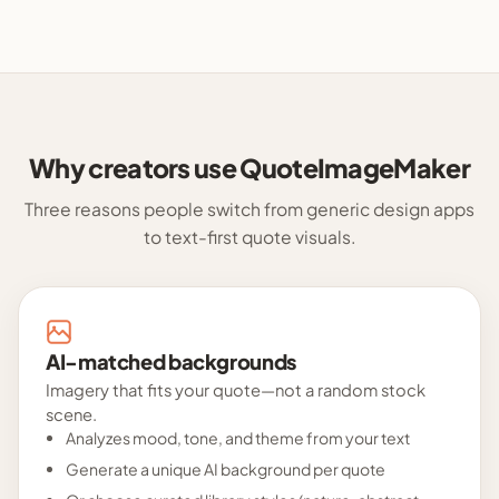
Why creators use QuoteImageMaker
Three reasons people switch from generic design apps
to text-first quote visuals.
AI-matched backgrounds
Imagery that fits your quote—not a random stock
scene.
Analyzes mood, tone, and theme from your text
Generate a unique AI background per quote