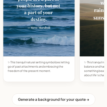
✨ This tranquil natural setting symbolizes letting
✨ This tranquil na
go of past attachments and embracing the
balance and har
freedom of the present moment.
something beautif
about life's chal
Generate a background for your quote →