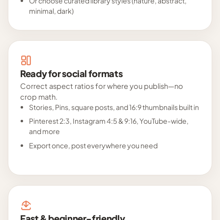
Or choose curated library styles (nature, abstract,
minimal, dark)
Ready for social formats
Correct aspect ratios for where you publish—no
crop math.
Stories, Pins, square posts, and 16:9 thumbnails built in
Pinterest 2:3, Instagram 4:5 & 9:16, YouTube-wide,
and more
Export once, post everywhere you need
Fast & beginner-friendly