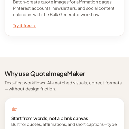
Batch-create quote images for affirmation pages,
Pinterest accounts, newsletters, and social content
calendars with the Bulk Generator workflow.
Try it free →
Why use QuoteImageMaker
Text-first workflows, AI-matched visuals, correct formats
—without design friction.
Start from words, not a blank canvas
Built for quotes, affirmations, and short captions—type