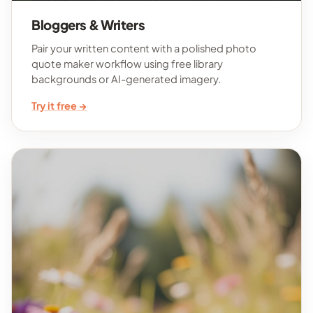
Bloggers & Writers
Pair your written content with a polished photo
quote maker workflow using free library
backgrounds or AI-generated imagery.
Try it free →