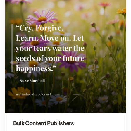
Bulk Content Publishers