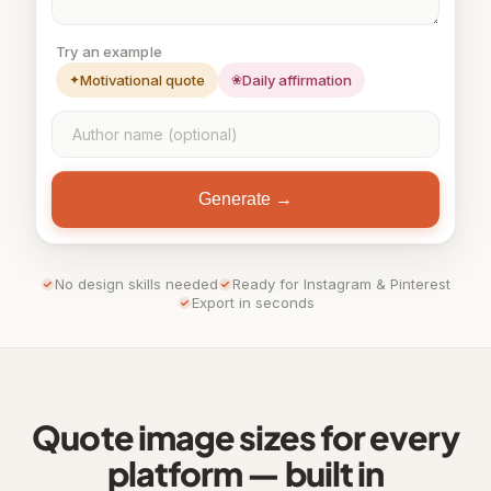
Try an example
✦
Motivational quote
❀
Daily affirmation
Generate →
No design skills needed
Ready for Instagram & Pinterest
Export in seconds
Quote image sizes for every
platform — built in