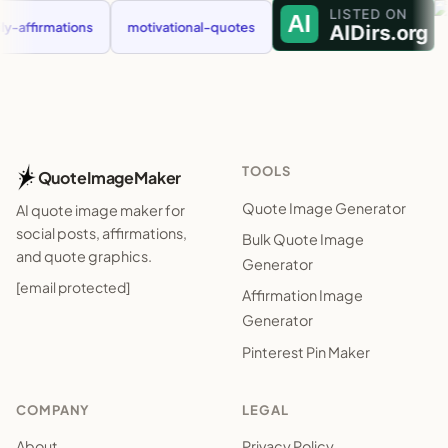
ffirmations
motivational-quotes
TOOLS
QuoteImageMaker
Quote Image Generator
AI quote image maker for
social posts, affirmations,
Bulk Quote Image
and quote graphics.
Generator
[email protected]
Affirmation Image
Generator
Pinterest Pin Maker
COMPANY
LEGAL
About
Privacy Policy