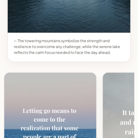
✨ The towering mountains symbolize the strength and
resilience to overcome any challenge, while the serene lake
reflects the calm focus needed to face the day ahead.