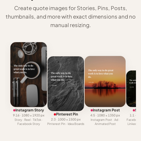
Create quote images for Stories, Pins, Posts,
thumbnails, and more with exact dimensions and no
manual resizing.
Instagram Story
Instagram Post
Squ
Pinterest Pin
9:16 · 1080 × 1920 px
4:5 · 1080 × 1350 px
1:1 · 1
2:3 · 1000 × 1500 px
Story · Reel · TikTok ·
Instagram Post · Ad ·
Facebook 
Facebook Story
Pinterest Pin · Idea Boards
Animated Post
LinkedIn 