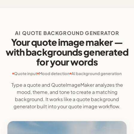
AI QUOTE BACKGROUND GENERATOR
Your quote image maker —
with backgrounds generated
for your words
Quote input
Mood detection
AI background generation
Type a quote and QuoteImageMaker analyzes the
mood, theme, and tone to create a matching
background. It works like a quote background
generator built into your quote image workflow.