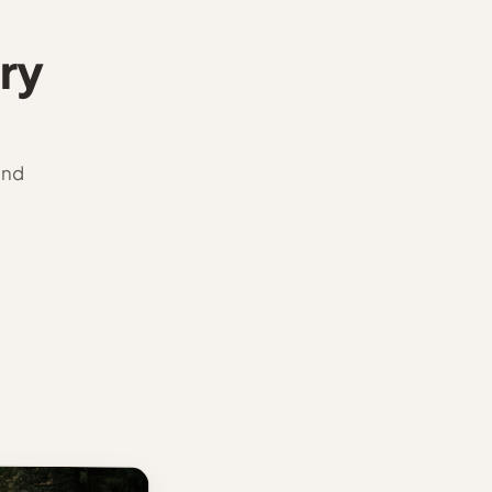
ry
and