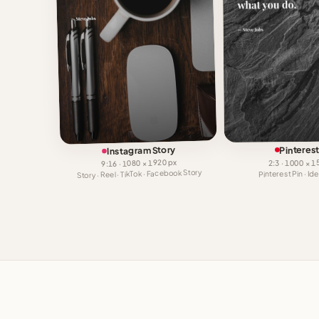
Instagram Story
Pinterest
9:16 · 1080 × 1920 px
2:3 · 1000 × 
Story · Reel · TikTok · Facebook Story
Pinterest Pin · I