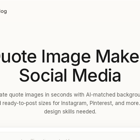
log
Quote Image Maker
Social Media
ate quote images in seconds with AI-matched backgro
 ready-to-post sizes for Instagram, Pinterest, and more
design skills needed.