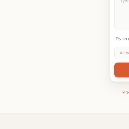
Try an
N