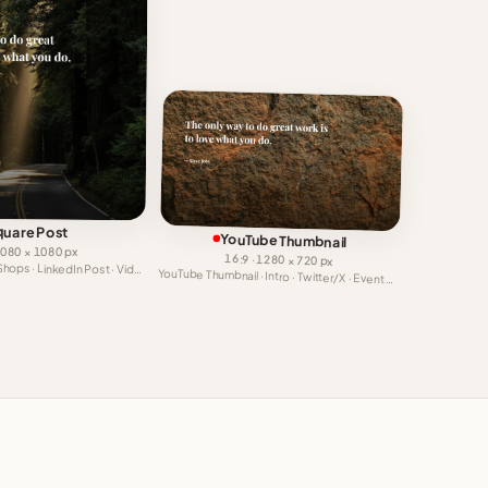
quare Post
YouTube Thumbnail
 1080 × 1080 px
16:9 · 1280 × 720 px
Facebook Video · Shops · LinkedIn Post · Video Ad
YouTube Thumbnail · Intro · Twitter/X · Event Cover