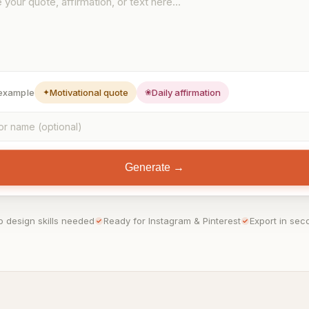
 example
✦
Motivational quote
❀
Daily affirmation
Generate →
o design skills needed
Ready for Instagram & Pinterest
Export in sec