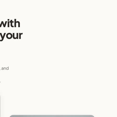
with
 your
, and
e
.