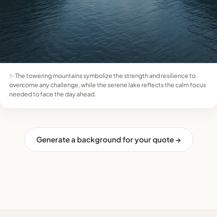
✨ The towering mountains symbolize the strength and resilience to
overcome any challenge, while the serene lake reflects the calm focus
needed to face the day ahead.
Generate a background for your quote →