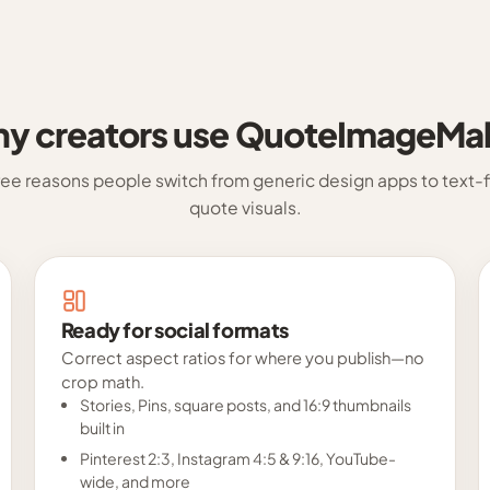
y creators use QuoteImageMa
ree reasons people switch from generic design apps to text-fi
quote visuals.
Ready for social formats
Correct aspect ratios for where you publish—no
crop math.
Stories, Pins, square posts, and 16:9 thumbnails
built in
Pinterest 2:3, Instagram 4:5 & 9:16, YouTube-
wide, and more