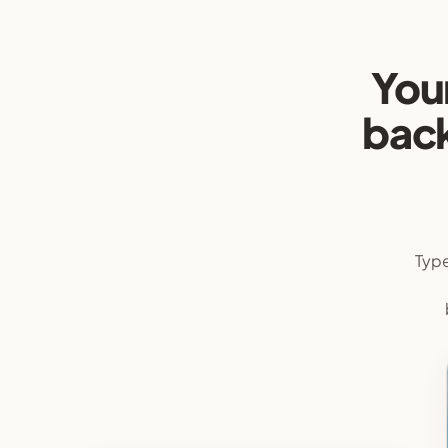
You
back
Type