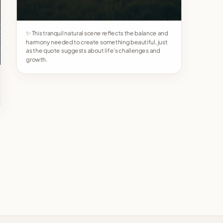
✨ This tranquil natural scene reflects the balance and
harmony needed to create something beautiful, just
as the quote suggests about life's challenges and
growth.