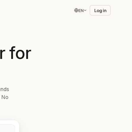
Log in
EN
 for
unds
. No