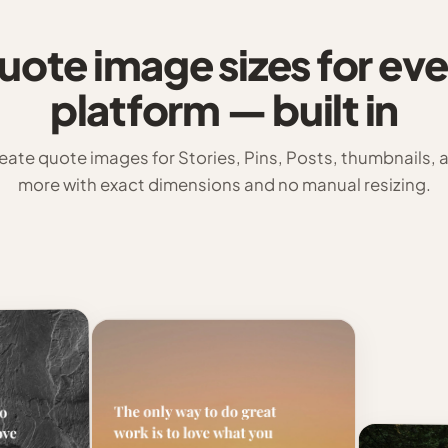
uote image sizes for eve
platform — built in
eate quote images for Stories, Pins, Posts, thumbnails, 
more with exact dimensions and no manual resizing.