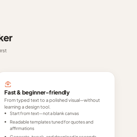
ker
rst
Fast & beginner-friendly
From typed text to a polished visual—without
learning a design tool.
Start from text—not a blank canvas
Readable templates tuned for quotes and
affirmations
Generate, tweak, and download in seconds