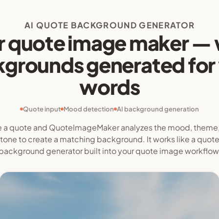
AI QUOTE BACKGROUND GENERATOR
r quote image maker — 
grounds generated for
words
Quote input
Mood detection
AI background generation
 a quote and QuoteImageMaker analyzes the mood, theme
tone to create a matching background. It works like a quot
background generator built into your quote image workflow