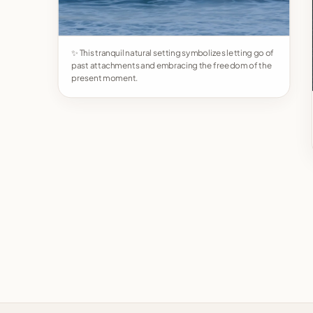
✨ This tranquil natural setting symbolizes letting go of
past attachments and embracing the freedom of the
present moment.