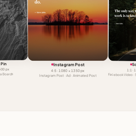
 Pin
Instagram Post
S
1500 px
1:1 ·
4:5 · 1080 × 1350 px
dea Boards
Instagram Post · Ad · Animated Post