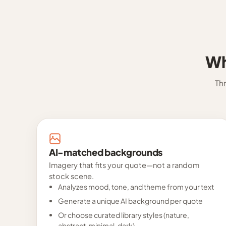
Wh
Th
AI-matched backgrounds
Imagery that fits your quote—not a random
stock scene.
Analyzes mood, tone, and theme from your text
Generate a unique AI background per quote
Or choose curated library styles (nature,
abstract, minimal, dark)