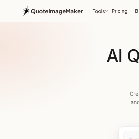
QuoteImageMaker
Tools
Pricing
B
AI 
Cre
and